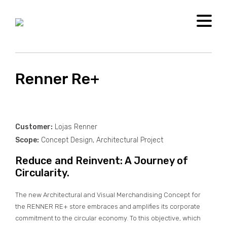
[new_loader]
MENU
Renner Re+
Customer:
Lojas Renner
Scope:
Concept Design, Architectural Project
Reduce and Reinvent: A Journey of
Circularity.
The new Architectural and Visual Merchandising Concept for
the RENNER RE+ store embraces and amplifies its corporate
commitment to the circular economy. To this objective, which