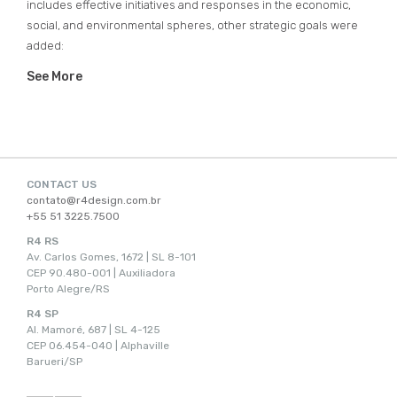
includes effective initiatives and responses in the economic,
social, and environmental spheres, other strategic goals were
added:
See More
CONTACT US
contato@r4design.com.br
+55 51 3225.7500
R4 RS
Av. Carlos Gomes, 1672 | SL 8-101
CEP 90.480-001 | Auxiliadora
Porto Alegre/RS
R4 SP
Al. Mamoré, 687 | SL 4-125
CEP 06.454-040 | Alphaville
Barueri/SP