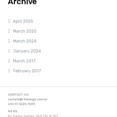
Archive
April 2025
March 2025
March 2024
January 2024
March 2017
February 2017
CONTACT US
contato@r4design.com.br
+55 51 3225.7500
R4 RS
Av. Carlos Gomes, 1672 | SL 8-101