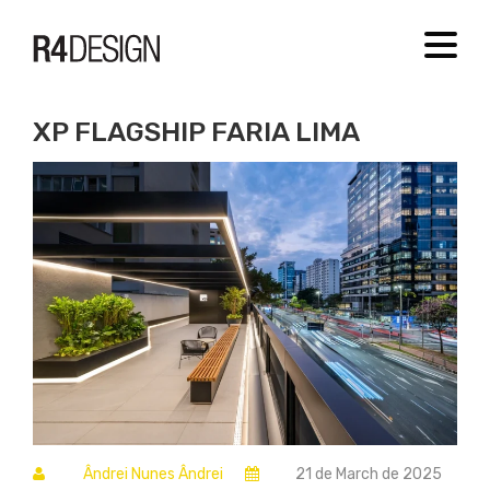
[new_loader]
MENU
XP FLAGSHIP FARIA LIMA
Ândrei Nunes Ândrei
21 de March de 2025