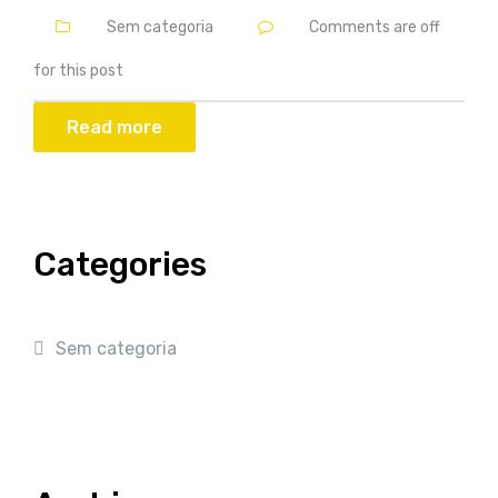
Sem categoria
Comments are off
for this post
Read more
Categories
Sem categoria